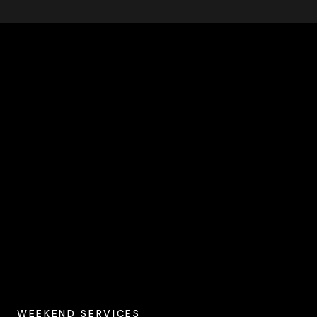
WEEKEND SERVICES