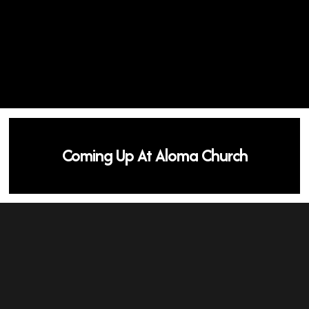
Coming Up At Aloma Church