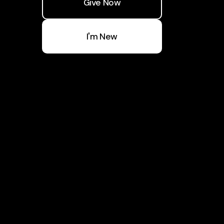
Give Now
I'm New