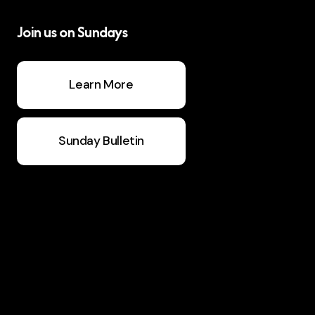
Join us on Sundays
Learn More
Sunday Bulletin