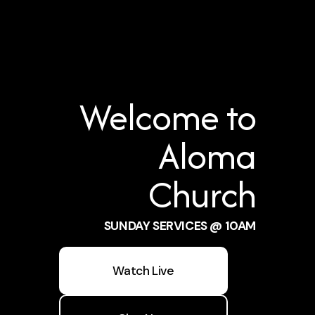
Welcome to
Aloma
Church
SUNDAY SERVICES @ 10AM
Watch Live