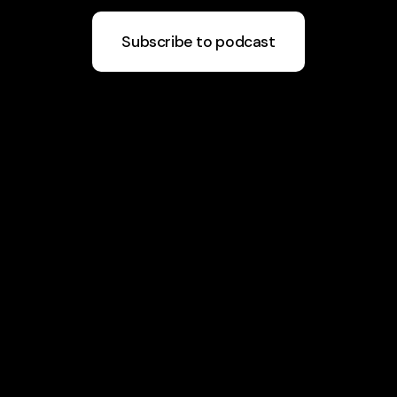
Subscribe to podcast