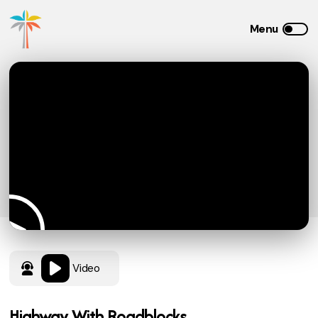
Video
Highway With Roadblocks