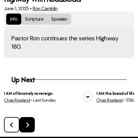
June 1, 2025
•
Ron Camblin
Info
Scripture
Speaker
Pastor Ron continues the series Highway
180.
Up Next
I AM offensively sovereign
I AM the bread of life
Chas Rowland
•
Last Sunday
Chas Rowland
•
7/26/2
View Media
Vie