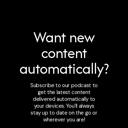
Want new
content
automatically?
Subscribe to our podcast to
get the latest content
delivered automatically to
your devices. You’ll always
stay up to date on the go or
wherever you are!