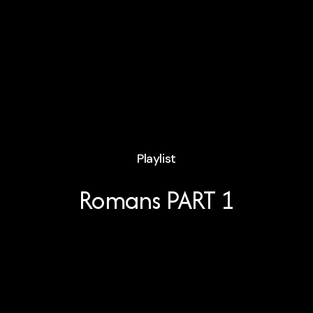
Playlist
Romans PART 1