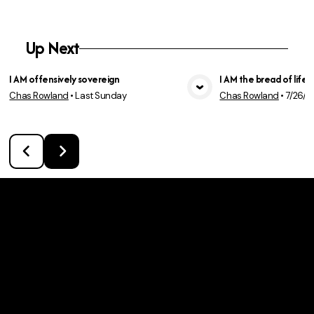
Up Next
I AM offensively sovereign
I AM the bread of life
Chas Rowland
•
Last Sunday
Chas Rowland
•
7/26/2
View Media
Vie