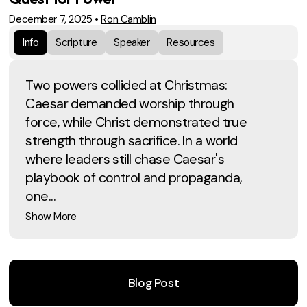
December 7, 2025
•
Ron Camblin
Info
Scripture
Speaker
Resources
Two powers collided at Christmas:
Caesar demanded worship through
force, while Christ demonstrated true
strength through sacrifice. In a world
where leaders still chase Caesar's
playbook of control and propaganda,
one...
Show More
Blog Post