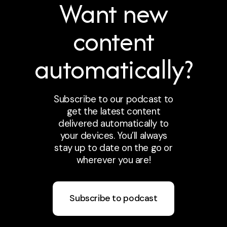
Want new
content
automatically?
Subscribe to our podcast to
get the latest content
delivered automatically to
your devices. You’ll always
stay up to date on the go or
wherever you are!
Subscribe to podcast