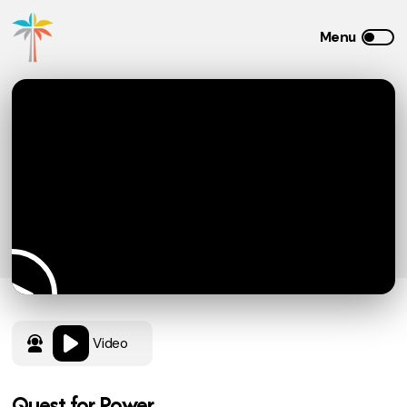
Video
Quest for Power