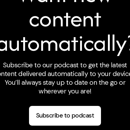
content
automatically
Subscribe to our podcast to get the latest
ntent delivered automatically to your devic
You’ll always stay up to date on the go or
wherever you are!
Subscribe to podcast