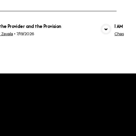
the Provider and the Provision
I AM confi
View Media
 Zavala
•
7/19/2026
Chas Rowl