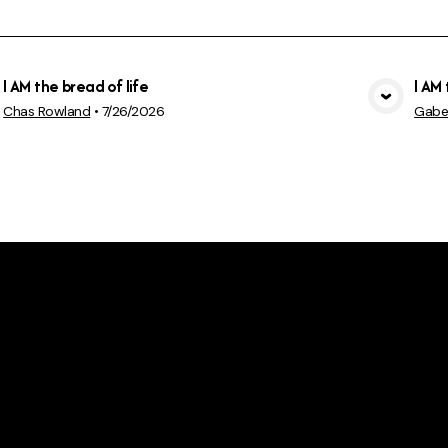
I AM the bread of life
I AM 
View Media
Chas Rowland
•
7/26/2026
Gabe