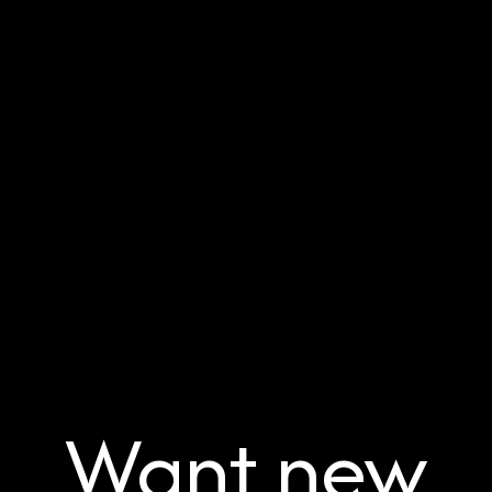
Want new