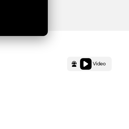
Video