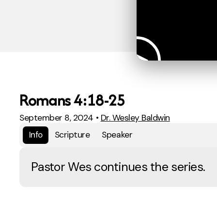
Romans 4:18-25
September 8, 2024
•
Dr. Wesley Baldwin
Info
Scripture
Speaker
Pastor Wes continues the series.