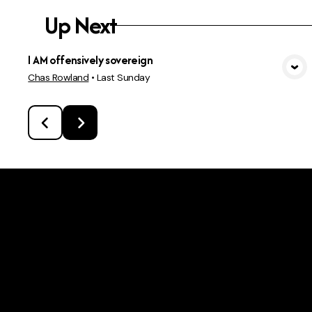
Up Next
I AM offensively sovereign
View Media
Chas Rowland
•
Last Sunday