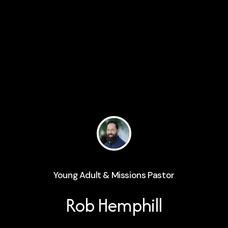
Young Adult & Missions Pastor
Rob Hemphill