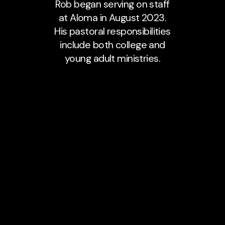
Rob began serving on staff
at Aloma in August 2023.
His pastoral responsibilities
include both college and
young adult ministries.