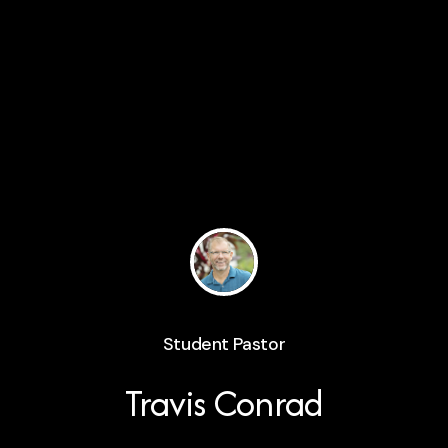
Student Pastor
Travis Conrad