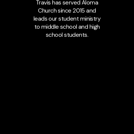
Travis has served Aloma
Church since 2015 and
leads our student ministry
to middle school and high
school students.