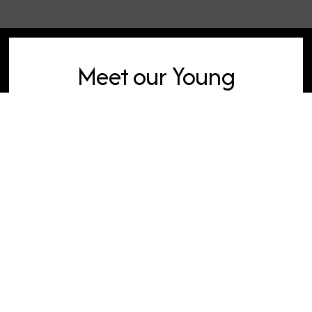
Meet our Young
Adults Pastor
For more information, contact our
Young Adults team.