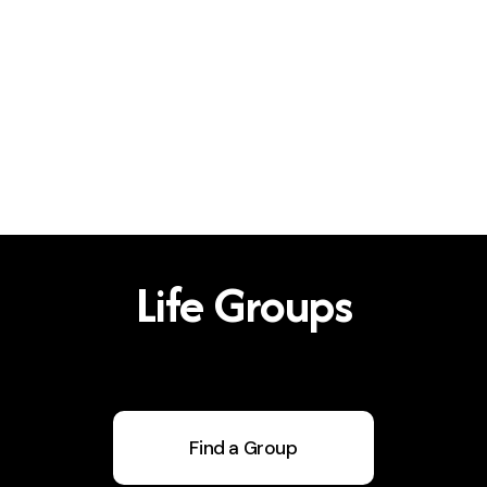
Life Groups
Find a Group