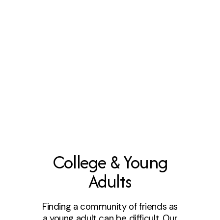
College & Young
Adults
Finding a community of friends as
a young adult can be difficult. Our