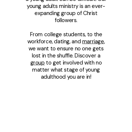
young adults ministry is an ever-
expanding group of Christ
followers.
From college students, to the
workforce, dating, and
marriage
,
we want to ensure no one gets
lost in the shuffle. Discover a
group
to get involved with no
matter what stage of young
adulthood you are in!