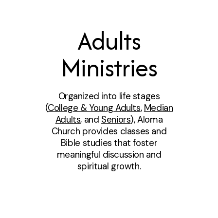
Adults
Ministries
Organized into life stages
(
College & Young Adults
,
Median
Adults
, and
Seniors
), Aloma
Church provides classes and
Bible studies that foster
meaningful discussion and
spiritual growth.