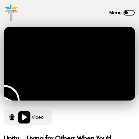
Video
Unity—Living for Others When You'd