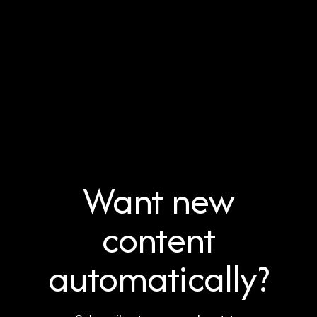
Want new
content
automatically?