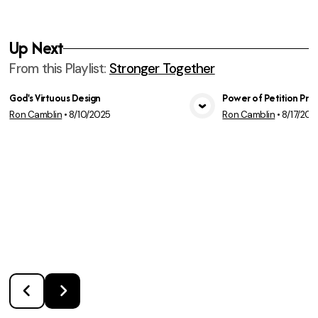
Up Next
From this
Playlist
:
Stronger Together
God's Virtuous Design
Power of Petition Pra
Ron Camblin
•
8/10/2025
Ron Camblin
•
8/17/202
View Media
Vie