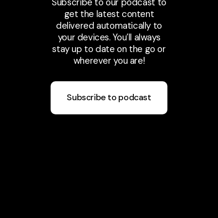
Subscribe to our podcast to
get the latest content
delivered automatically to
your devices. You’ll always
stay up to date on the go or
wherever you are!
Subscribe to podcast