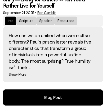
Rather Live for Yourself
September 21, 2025
•
Ron Camblin
Info
Scripture
Speaker
Resources
How can we be unified when we're all so
different? Paul's prison letter reveals five
characteristics that transform a group
of individuals into a powerful, unified
body. The most surprising? True humility
isn't thinki...
Show More
Blog Post