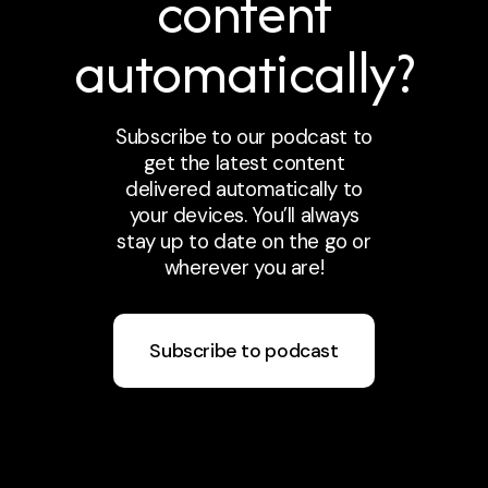
content
automatically?
Subscribe to our podcast to
get the latest content
delivered automatically to
your devices. You’ll always
stay up to date on the go or
wherever you are!
Subscribe to podcast