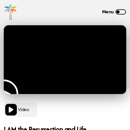
Video
I AM the Resurrection and Life