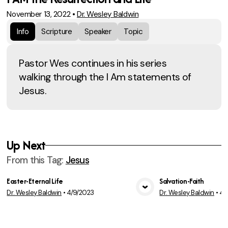
November 13, 2022
•
Dr. Wesley Baldwin
Info
Scripture
Speaker
Topic
Pastor Wes continues in his series
walking through the I Am statements of
Jesus.
Up Next
From this
Tag
:
Jesus
Easter-Eternal Life
Salvation-Faith
Dr. Wesley Baldwin
•
4/9/2023
Dr. Wesley Baldwin
•
4/
View Media
Vie