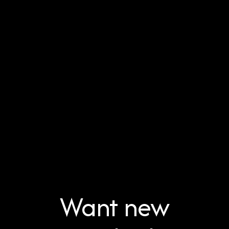
Want new