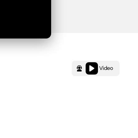
Video