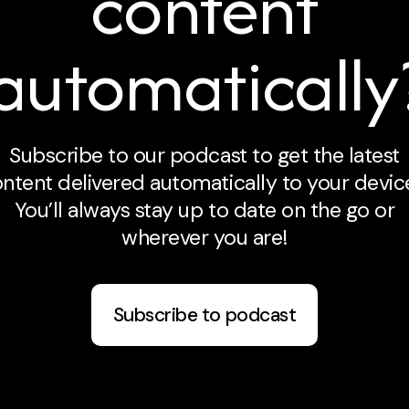
content
automatically
Subscribe to our podcast to get the latest
ntent delivered automatically to your devic
You’ll always stay up to date on the go or
wherever you are!
Subscribe to podcast