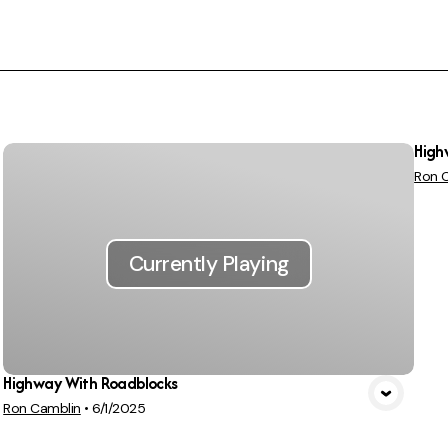
High
Ron 
Currently Playing
Highway With Roadblocks
Ron Camblin
•
6/1/2025