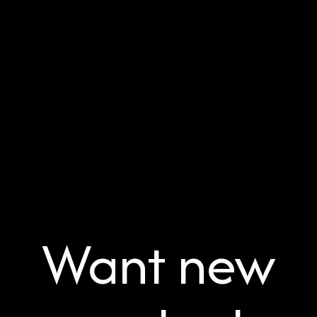
Want new