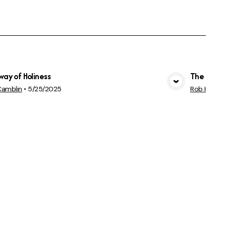
way of Holiness
The Great
View Media
Camblin
•
5/25/2025
Rob Hemphi