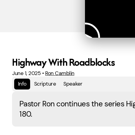
Highway With Roadblocks
June 1, 2025
•
Ron Camblin
Info
Scripture
Speaker
Pastor Ron continues the series H
180.