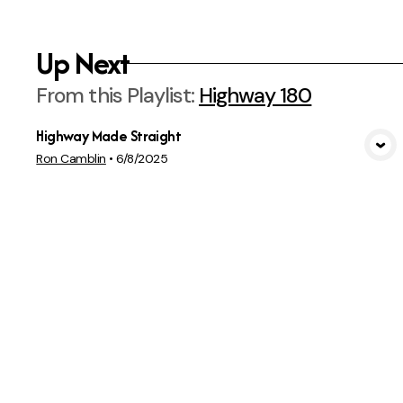
Up Next
From this
Playlist
:
Highway 180
Highway Made Straight
View Media
Ron Camblin
•
6/8/2025