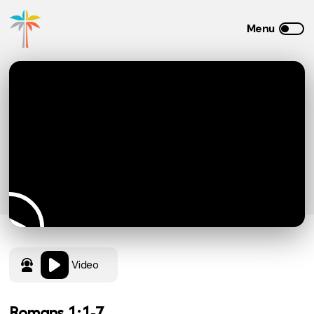
Video
Romans 1:1-7