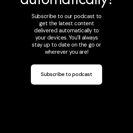
Subscribe to our podcast to
get the latest content
delivered automatically to
your devices. You’ll always
stay up to date on the go or
wherever you are!
Subscribe to podcast