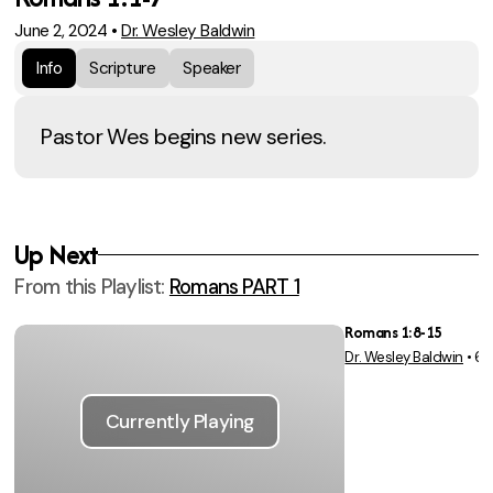
June 2, 2024
•
Dr. Wesley Baldwin
Info
Scripture
Speaker
Pastor Wes begins new series.
Up Next
From this
Playlist
:
Romans PART 1
Romans 1:8-15
Dr. Wesley Baldwin
•
6/
Vie
Currently Playing