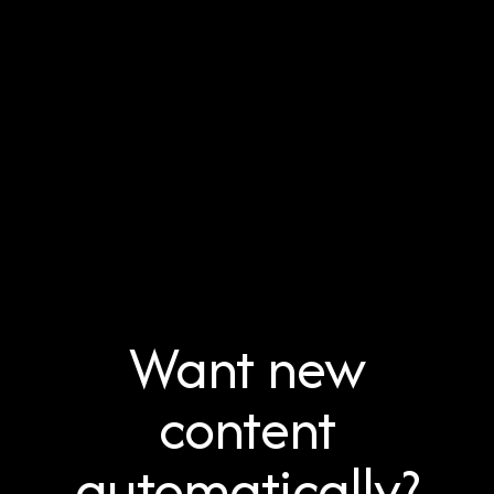
Want new
content
automatically?