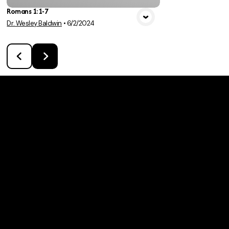
Romans 1:1-7
Dr. Wesley Baldwin
•
6/2/2024