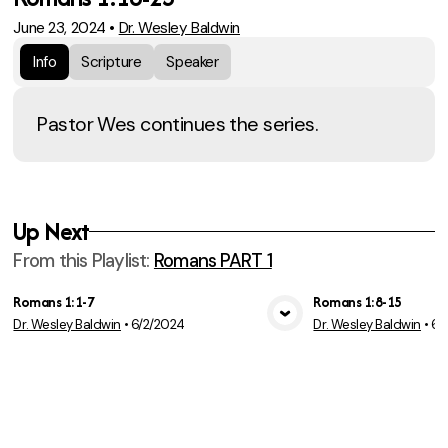
June 23, 2024
•
Dr. Wesley Baldwin
Info
Scripture
Speaker
Pastor Wes continues the series.
Up Next
From this
Playlist
:
Romans PART 1
Romans 1:1-7
Romans 1:8-15
Dr. Wesley Baldwin
•
6/2/2024
Dr. Wesley Baldwin
•
6/
View Media
Vie