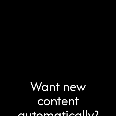
Want new
content
automatically?