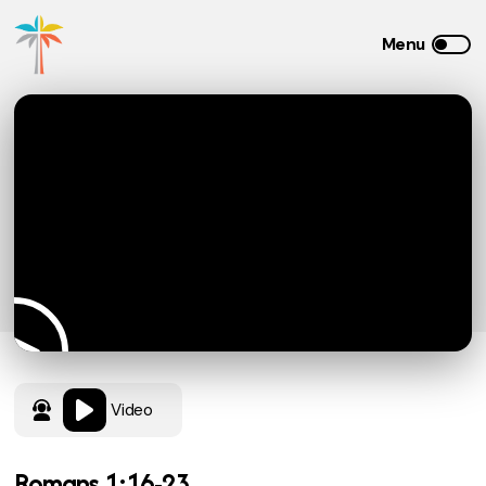
Video
Romans 1:16-23