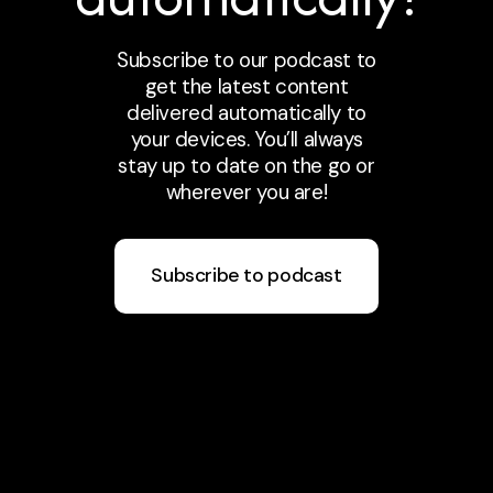
Subscribe to our podcast to
get the latest content
delivered automatically to
your devices. You’ll always
stay up to date on the go or
wherever you are!
Subscribe to podcast